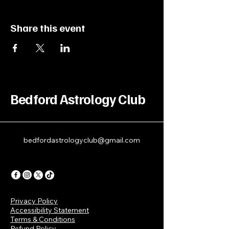
Share this event
Bedford Astrology Club
bedfordastrologyclub@gmail.com
Privacy Policy
Accessibility Statement
Terms & Conditions
Refund Policy