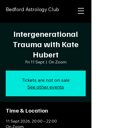
Bedford Astrology Club
Intergenerational
Trauma with Kate
Hubert
Fri 11 Sept
  |  
On Zoom
Tickets are not on sale
See other events
Time & Location
11 Sept 2026, 20:00 – 22:00
On Zoom