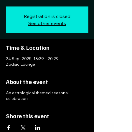
Registration is closed
See other events
Time & Location
24 Sept 2025, 18:29 – 20:29
Zodiac Lounge
About the event
An astrological themed seasonal
celebration.
Share this event