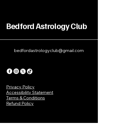
Bedford Astrology Club
bedfordastrologyclub@gmail.com
Privacy Policy
Accessibility Statement
Terms & Conditions
Refund Policy