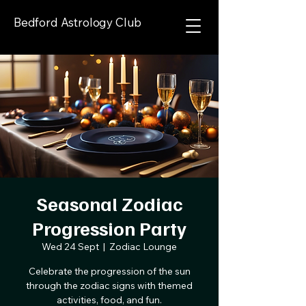
Bedford Astrology Club
Seasonal Zodiac
Progression Party
Wed 24 Sept
  |  
Zodiac Lounge
Celebrate the progression of the sun
through the zodiac signs with themed
activities, food, and fun.